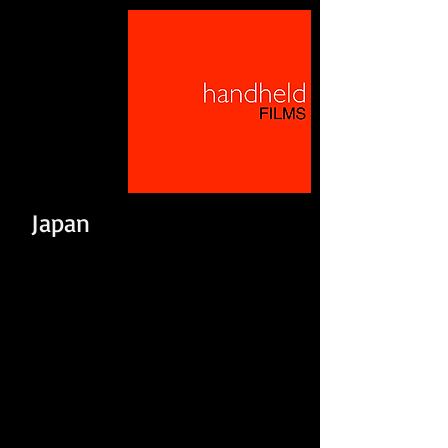
Japan